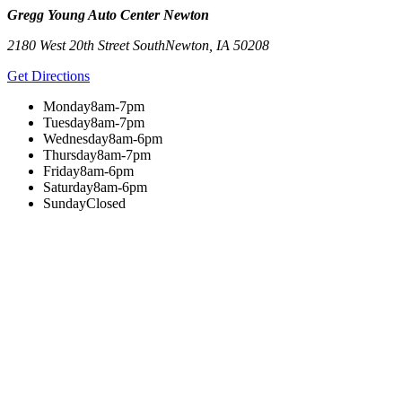
Gregg Young Auto Center Newton
2180 West 20th Street South
Newton
,
IA
50208
Get Directions
Monday
8am-7pm
Tuesday
8am-7pm
Wednesday
8am-6pm
Thursday
8am-7pm
Friday
8am-6pm
Saturday
8am-6pm
Sunday
Closed