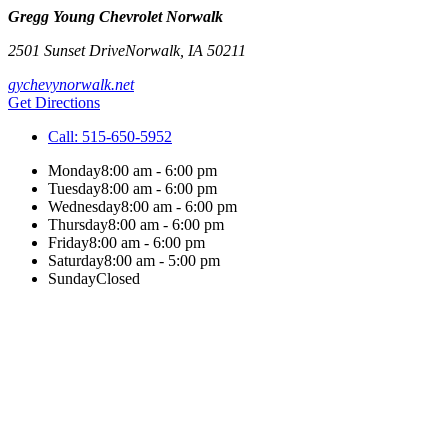
Gregg Young Chevrolet Norwalk
2501 Sunset Drive
Norwalk
,
IA
50211
gychevynorwalk.net
Get Directions
Call:
515-650-5952
Monday
8:00 am - 6:00 pm
Tuesday
8:00 am - 6:00 pm
Wednesday
8:00 am - 6:00 pm
Thursday
8:00 am - 6:00 pm
Friday
8:00 am - 6:00 pm
Saturday
8:00 am - 5:00 pm
Sunday
Closed