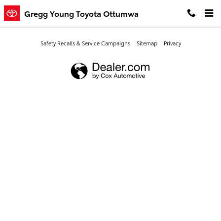
Gregg Young Toyota Ottumwa
Skip to main content
Gregg Young Toyota Ottumwa
Safety Recalls & Service Campaigns
Sitemap
Privacy