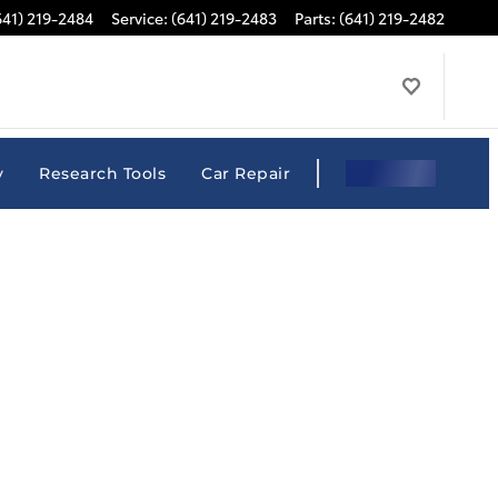
641) 219-2484
Service
:
(641) 219-2483
Parts
:
(641) 219-2482