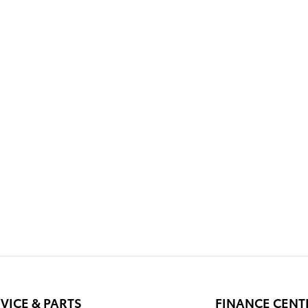
VICE & PARTS
FINANCE CENT