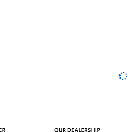
ER
OUR DEALERSHIP