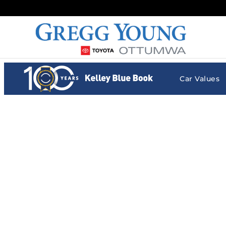
Gregg Young Toyota Ottumwa
Skip to main content