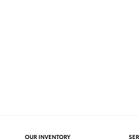
OUR INVENTORY
SER