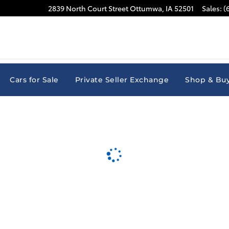
2839 North Court Street
Ottumwa
,
IA
52501
Sales
:
(