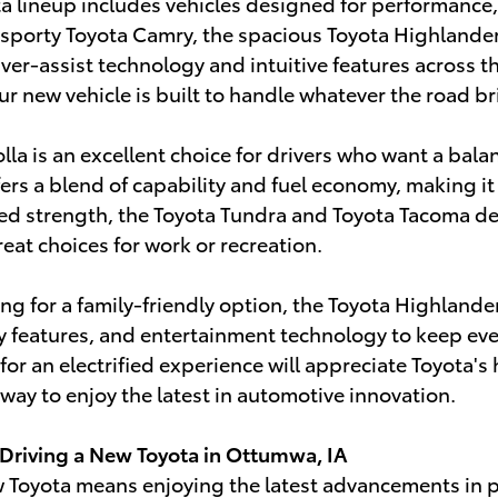
ta lineup includes vehicles designed for performanc
sporty Toyota Camry, the spacious Toyota Highlander
er-assist technology and intuitive features across the
ur new vehicle is built to handle whatever the road br
lla is an excellent choice for drivers who want a bala
ers a blend of capability and fuel economy, making it 
d strength, the Toyota Tundra and Toyota Tacoma del
at choices for work or recreation.
hing for a family-friendly option, the Toyota Highlan
y features, and entertainment technology to keep ev
 for an electrified experience will appreciate Toyota'
 way to enjoy the latest in automotive innovation.
 Driving a New Toyota in Ottumwa, IA
Toyota means enjoying the latest advancements in pe