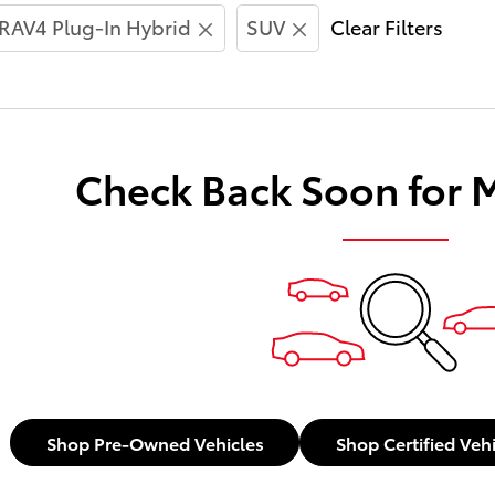
RAV4 Plug-In Hybrid
SUV
Clear Filters
Check Back Soon for 
Shop Pre-Owned Vehicles
Shop Certified Veh