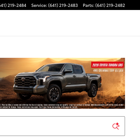
641) 219-2484
Service
:
(641) 219-2483
Parts
:
(641) 219-2482