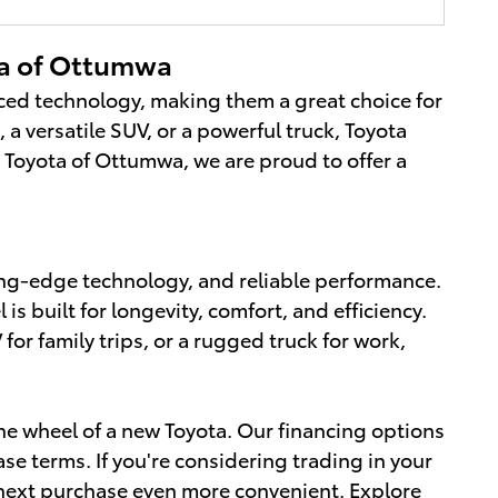
ta of Ottumwa
nced technology, making them a great choice for
 a versatile SUV, or a powerful truck, Toyota
g Toyota of Ottumwa, we are proud to offer a
ting-edge technology, and reliable performance.
 built for longevity, comfort, and efficiency.
r family trips, or a rugged truck for work,
e wheel of a new Toyota. Our financing options
se terms. If you're considering trading in your
r next purchase even more convenient.
Explore