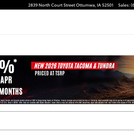
2839 North Court Street
Ottumwa
,
IA
52501
Sales
:
(