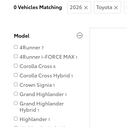
0 Vehicles Matching
2026
Toyota
Model
4Runner
7
4Runner i-FORCE MAX
1
Corolla Cross
6
Corolla Cross Hybrid
1
Crown Signia
1
Grand Highlander
1
Grand Highlander
Hybrid
1
Highlander
1