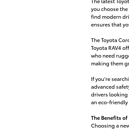
The latest Toyo
you choose the 
find modern driv
ensures that yo
The Toyota Coro
Toyota RAV4 off
who need rugge
making them gre
If you're searc
advanced safet
drivers looking
an eco-friendly
The Benefits of
Choosing a new 