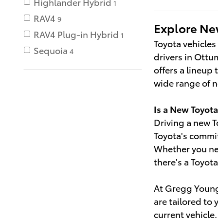
Highlander Hybrid
1
RAV4
9
Explore Ne
RAV4 Plug-in Hybrid
1
Toyota vehicles
Sequoia
4
drivers in Ottum
offers a lineup
wide range of ne
Is a New Toyota
Driving a new T
Toyota's commit
Whether you nee
there's a Toyot
At Gregg Young 
are tailored to
current vehicle