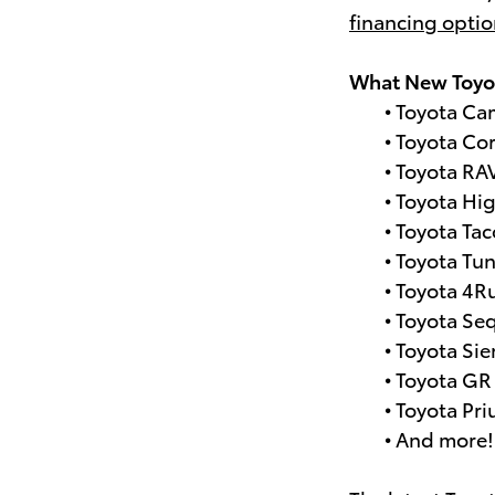
financing opti
What New Toyot
• Toyota Ca
• Toyota Cor
• Toyota RA
• Toyota Hi
• Toyota Ta
• Toyota Tu
• Toyota 4R
• Toyota Se
• Toyota Si
• Toyota GR
• Toyota Pri
• And more!