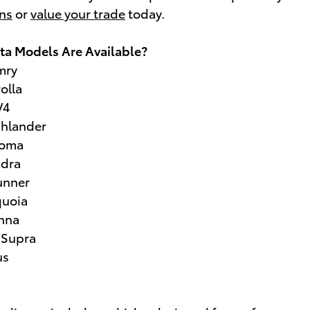
ons
or
value your trade
today.
a Models Are Available?
mry
olla
V4
ghlander
coma
ndra
unner
quoia
enna
 Supra
us