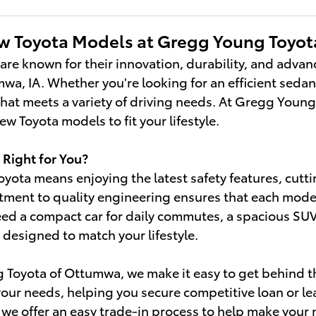
w Toyota Models at Gregg Young Toyo
 are known for their innovation, durability, and adva
wa, IA. Whether you're looking for an efficient sedan,
 that meets a variety of driving needs. At Gregg Youn
w Toyota models to fit your lifestyle.
 Right for You?
oyota means enjoying the latest safety features, cut
ment to quality engineering ensures that each model is
d a compact car for daily commutes, a spacious SUV fo
a designed to match your lifestyle.
Toyota of Ottumwa, we make it easy to get behind th
 your needs, helping you secure competitive loan or lea
, we offer an easy trade-in process to help make you