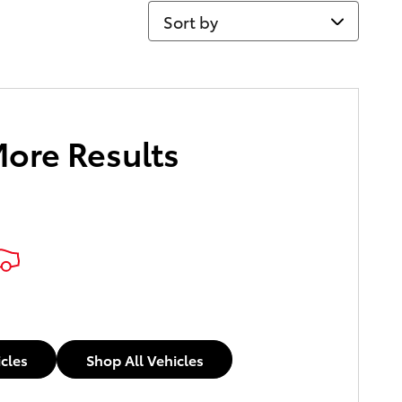
Sort by
More Results
icles
Shop All Vehicles