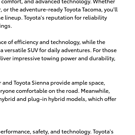
e, comfort, and advanced technology. Whether
, or the adventure-ready Toyota Tacoma, you'll
 lineup. Toyota's reputation for reliability
ings.
nce of efficiency and technology, while the
a versatile SUV for daily adventures. For those
iver impressive towing power and durability,
der and Toyota Sienna provide ample space,
eryone comfortable on the road. Meanwhile,
s hybrid and plug-in hybrid models, which offer
rformance, safety, and technology. Toyota's