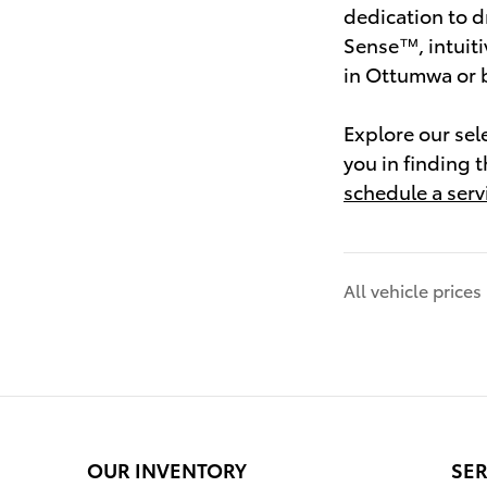
dedication to d
Sense™, intuiti
in Ottumwa or b
Explore our sel
you in finding 
schedule a servi
All vehicle price
OUR INVENTORY
SER