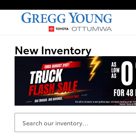
Skip to main content
New Inventory