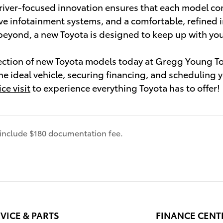
river-focused innovation ensures that each model co
ve infotainment systems, and a comfortable, refined i
eyond, a new Toyota is designed to keep up with yo
ection of new Toyota models today at Gregg Young To
the ideal vehicle, securing financing, and scheduling 
ce visit
to experience everything Toyota has to offer!
s include $180 documentation fee.
VICE & PARTS
FINANCE CENT