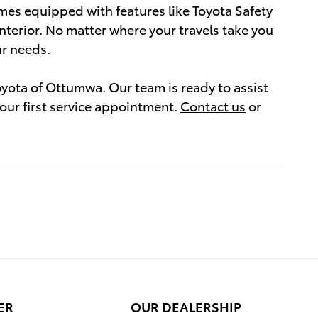
mes equipped with features like Toyota Safety
nterior. No matter where your travels take you
ur needs.
yota of Ottumwa. Our team is ready to assist
your first service appointment.
Contact us
or
ER
OUR DEALERSHIP