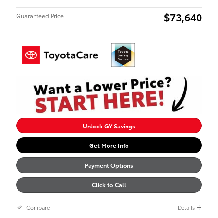
$73,640
Guaranteed Price
Unlock GY Savings
Get More Info
Payment Options
Click to Call
Compare
Details