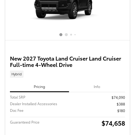
New 2027 Toyota Land Cruiser Land Cruiser
Full-time 4-Wheel Drive
Hybrid
Pricing
Info
Total SRP
$74,090
Dealer Installed Accessories
$388
Doc Fee
$180
$74,658
Guaranteed Price