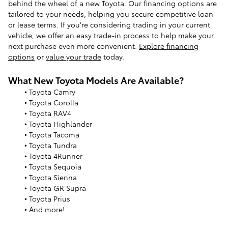
behind the wheel of a new Toyota. Our financing options are
tailored to your needs, helping you secure competitive loan
or lease terms. If you're considering trading in your current
vehicle, we offer an easy trade-in process to help make your
next purchase even more convenient.
Explore financing
options
or
value your trade
today.
What New Toyota Models Are Available?
• Toyota Camry
• Toyota Corolla
• Toyota RAV4
• Toyota Highlander
• Toyota Tacoma
• Toyota Tundra
• Toyota 4Runner
• Toyota Sequoia
• Toyota Sienna
• Toyota GR Supra
• Toyota Prius
• And more!