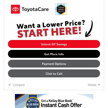
Unlock GY Savings
Get More Info
Payment Options
Click to Call
Compare
Details