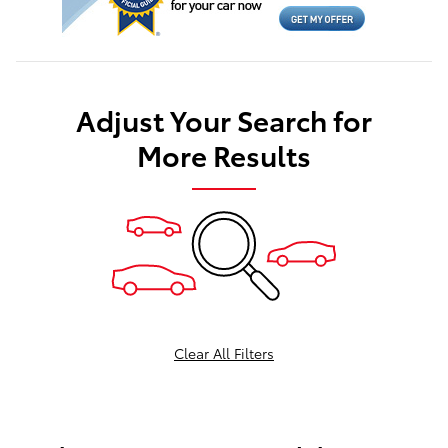
Adjust Your Search for
More Results
Clear All Filters