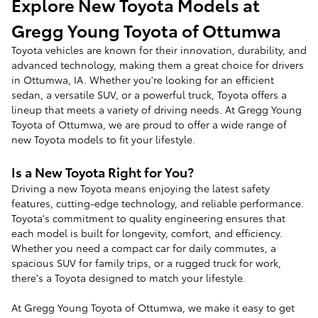
Explore New Toyota Models at
Gregg Young Toyota of Ottumwa
Toyota vehicles are known for their innovation, durability, and
advanced technology, making them a great choice for drivers
in Ottumwa, IA. Whether you're looking for an efficient
sedan, a versatile SUV, or a powerful truck, Toyota offers a
lineup that meets a variety of driving needs. At Gregg Young
Toyota of Ottumwa, we are proud to offer a wide range of
new Toyota models to fit your lifestyle.
Is a New Toyota Right for You?
Driving a new Toyota means enjoying the latest safety
features, cutting-edge technology, and reliable performance.
Toyota's commitment to quality engineering ensures that
each model is built for longevity, comfort, and efficiency.
Whether you need a compact car for daily commutes, a
spacious SUV for family trips, or a rugged truck for work,
there's a Toyota designed to match your lifestyle.
At Gregg Young Toyota of Ottumwa, we make it easy to get