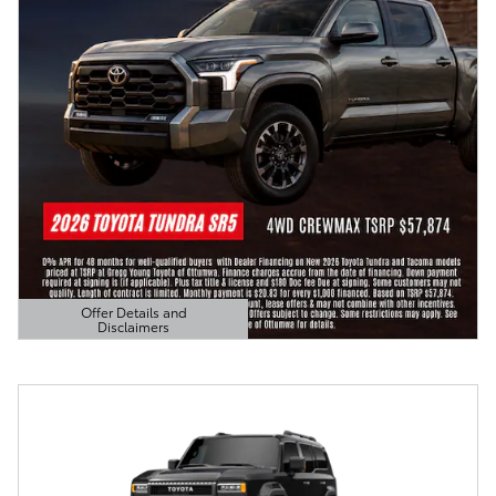
Offer Details and
Disclaimers
Open Details Modal