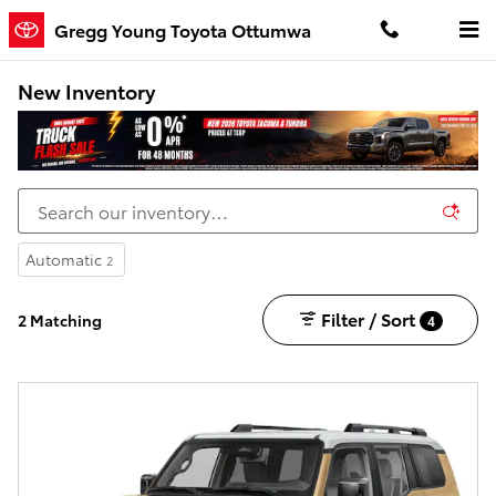
Skip to main content
Gregg Young Toyota Ottumwa
New Inventory
Automatic
2
Filter / Sort
2 Matching
4