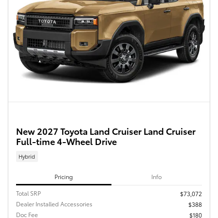
New 2027 Toyota Land Cruiser Land Cruiser
Full-time 4-Wheel Drive
Hybrid
Pricing
Info
Total SRP
$73,072
Dealer Installed Accessories
$388
Doc Fee
$180