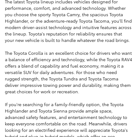
The latest Toyota lineup includes vehicles designed for
performance, comfort, and advanced technology. Whether
you choose the sporty Toyota Camry, the spacious Toyota
Highlander, or the adventure-ready Toyota Tacoma, you'll find
modern driver-assist technology and intuitive features across
the lineup. Toyota's reputation for reliability ensures that
your new vehicle is built to handle whatever the road brings.
The Toyota Corolla is an excellent choice for drivers who want
a balance of efficiency and technology, while the Toyota RAV4
offers a blend of capability and fuel economy, making it a
versatile SUV for daily adventures. For those who need
rugged strength, the Toyota Tundra and Toyota Tacoma
deliver impressive towing power and durability, making them
great choices for work or recreation.
If you're searching for a family-friendly option, the Toyota
Highlander and Toyota Sienna provide ample space,
advanced safety features, and entertainment technology to
keep everyone comfortable on the road. Meanwhile, drivers
looking for an electrified experience will appreciate Toyota's
hybrid and plug-in hybrid models, which offer an eco-