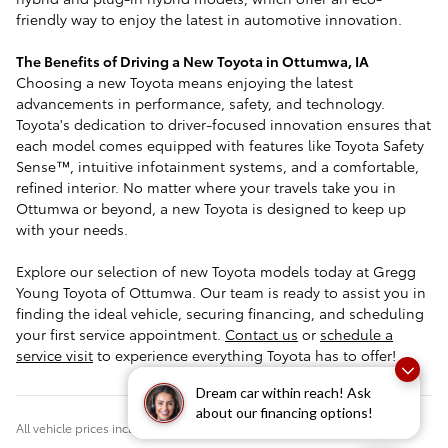
friendly way to enjoy the latest in automotive innovation.
The Benefits of Driving a New Toyota in Ottumwa, IA
Choosing a new Toyota means enjoying the latest
advancements in performance, safety, and technology.
Toyota's dedication to driver-focused innovation ensures that
each model comes equipped with features like Toyota Safety
Sense™, intuitive infotainment systems, and a comfortable,
refined interior. No matter where your travels take you in
Ottumwa or beyond, a new Toyota is designed to keep up
with your needs.
Explore our selection of new Toyota models today at Gregg
Young Toyota of Ottumwa. Our team is ready to assist you in
finding the ideal vehicle, securing financing, and scheduling
your first service appointment.
Contact us
or
schedule a
service visit
to experience everything Toyota has to offer!
Dream car within reach! Ask
about our financing options!
All vehicle prices include $180 documentation fee.