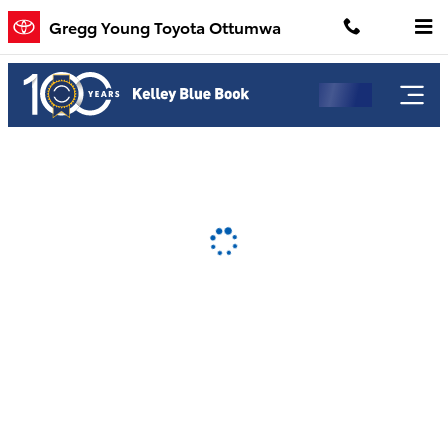
Gregg Young Toyota Ottumwa
Skip to main content
Gregg Young Toyota Ottumwa