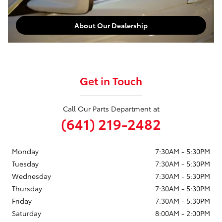
About Our Dealership
Get in Touch
Call Our Parts Department at
(641) 219-2482
Monday
7:30AM - 5:30PM
Tuesday
7:30AM - 5:30PM
Wednesday
7:30AM - 5:30PM
Thursday
7:30AM - 5:30PM
Friday
7:30AM - 5:30PM
Saturday
8:00AM - 2:00PM