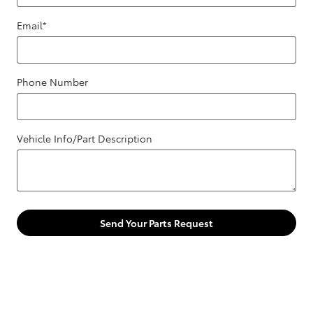
Email
*
Phone Number
Vehicle Info/Part Description
Send Your Parts Request