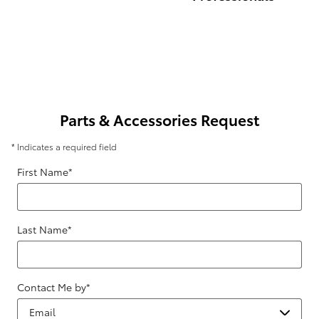
Parts & Accessories Request
* Indicates a required field
First Name
*
Last Name
*
Contact Me by
*