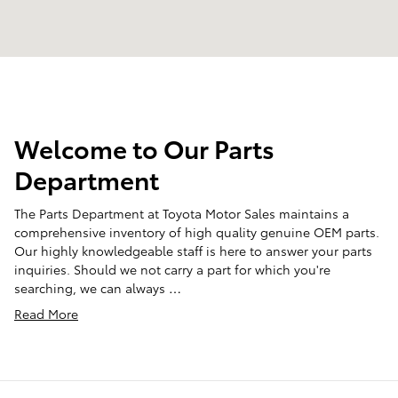
Welcome to Our Parts
Department
The Parts Department at Toyota Motor Sales maintains a
comprehensive inventory of high quality genuine OEM parts.
Our highly knowledgeable staff is here to answer your parts
inquiries. Should we not carry a part for which you're
searching, we can always …
Read More