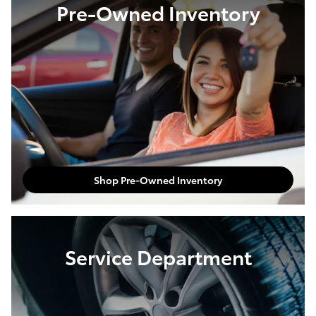
Pre-Owned Inventory
Shop Pre-Owned Inventory
Service Department