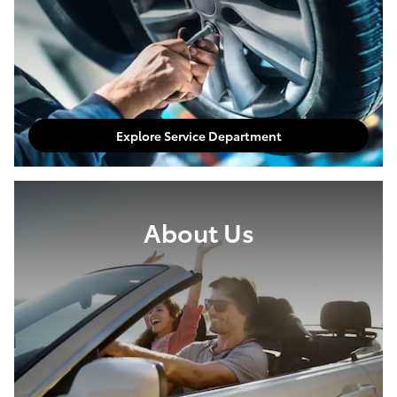
Explore Service Department
About Us