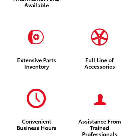
Available
Extensive Parts
Full Line of
Inventory
Accessories
Convenient
Assistance From
Business Hours
Trained
Professionals