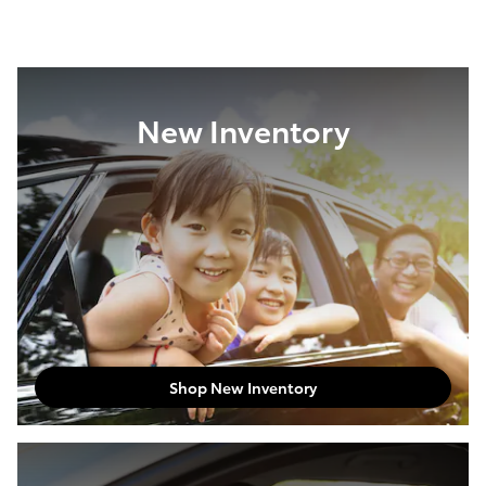
New Inventory
Shop New Inventory