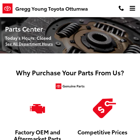
Skip to main content
Gregg Young Toyota Ottumwa
Parts Center
Today's Hours:
Closed
See All Department Hours
Why Purchase Your Parts From Us?
Factory OEM and
Competitive Prices
Aftermarket Parts