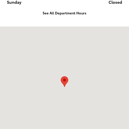
Sunday
Closed
See All Department Hours
Visit us at: 2839 North Court Street Ottumwa, IA 52501