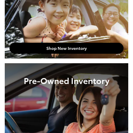
Shop New Inventory
Pre-Owned Inventory