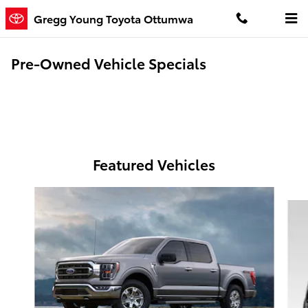
Skip to main content
Gregg Young Toyota Ottumwa
Pre-Owned Vehicle Specials
Featured Vehicles
Slide 1 of 6