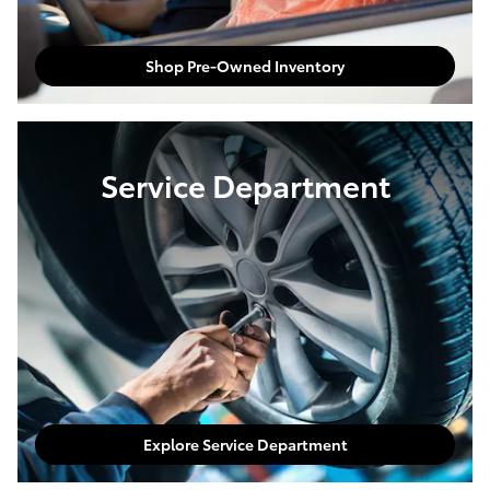
Shop Pre-Owned Inventory
Service Department
Explore Service Department