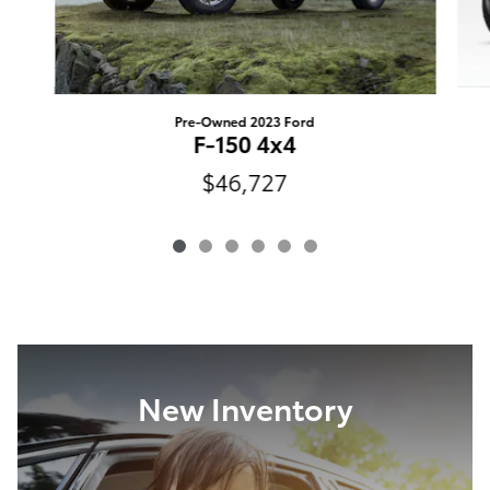
Pre-Owned 2023 Ford
F-150 4x4
$46,727
New Inventory