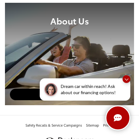
About Us
Dream car within reach! Ask
about our financing options!
About Our Dealership
Safety Recalls & Service Campaigns
Sitemap
Privacy