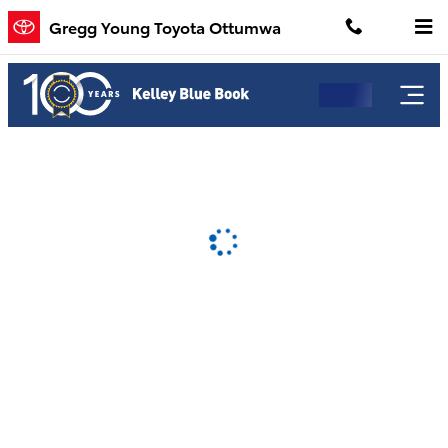
Gregg Young Toyota Ottumwa
Skip to main content
Gregg Young Toyota Ottumwa