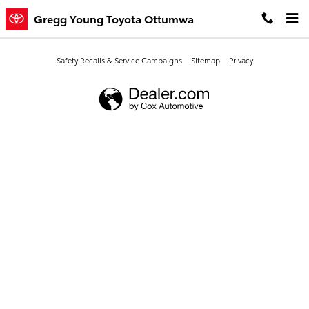
Gregg Young Toyota Ottumwa
Skip to main content
Gregg Young Toyota Ottumwa
Safety Recalls & Service Campaigns
Sitemap
Privacy