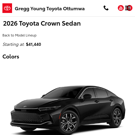
Skip to main content
You
Gregg Young Toyota Ottumwa
2026 Toyota Crown Sedan
Back to Model Lineup
Starting at
:
$41,440
Colors