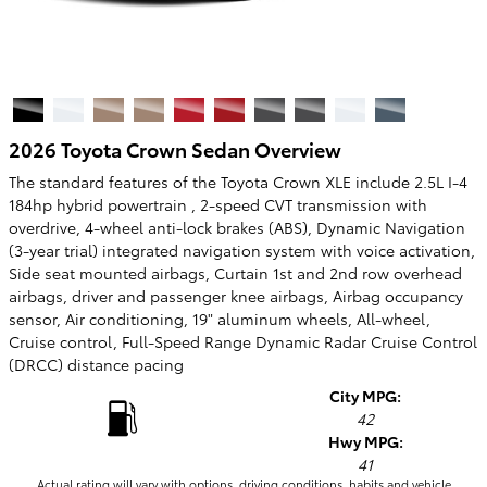
2026 Toyota Crown Sedan Overview
The standard features of the Toyota Crown XLE include 2.5L I-4
184hp hybrid powertrain , 2-speed CVT transmission with
overdrive, 4-wheel anti-lock brakes (ABS), Dynamic Navigation
(3-year trial) integrated navigation system with voice activation,
Side seat mounted airbags, Curtain 1st and 2nd row overhead
airbags, driver and passenger knee airbags, Airbag occupancy
sensor, Air conditioning, 19" aluminum wheels, All-wheel,
Cruise control, Full-Speed Range Dynamic Radar Cruise Control
(DRCC) distance pacing
City MPG:
42
Hwy MPG:
41
Actual rating will vary with options, driving conditions, habits and vehicle