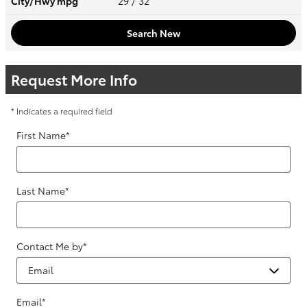
City/Hwy
mpg
29
/ 32
Search New
Request More Info
* Indicates a required field
First Name
*
Last Name
*
Contact Me by
*
Email
*