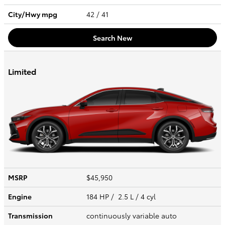
City/Hwy
mpg
42
/ 41
Search New
Limited
MSRP
$45,950
Engine
184 HP / 2.5 L / 4 cyl
Transmission
continuously variable auto