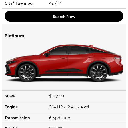
City/Hwy
mpg
42
/ 41
Search New
Platinum
MSRP
$54,990
Engine
264 HP / 2.4 L / 4 cyl
Transmission
6-spd auto