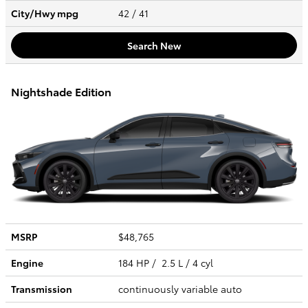
City/Hwy
mpg
42
/ 41
Search New
Nightshade Edition
MSRP
$48,765
Engine
184 HP / 2.5 L / 4 cyl
Transmission
continuously variable auto