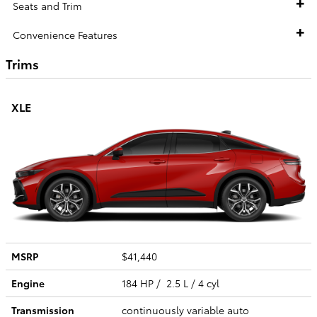
Seats and Trim
Convenience Features
Trims
XLE
MSRP
$41,440
Engine
184 HP / 2.5 L / 4 cyl
Transmission
continuously variable auto