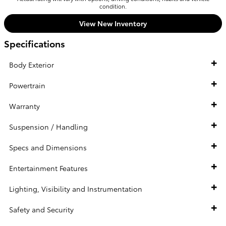
condition.
View New Inventory
Specifications
Body Exterior
Powertrain
Warranty
Suspension / Handling
Specs and Dimensions
Entertainment Features
Lighting, Visibility and Instrumentation
Safety and Security