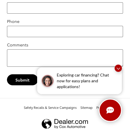
Phone
Comments
Exploring car financing? Chat
Submit
now for easy plans and
applications!
Safety Recalls & Service Campaigns
Sitemap
Privacy