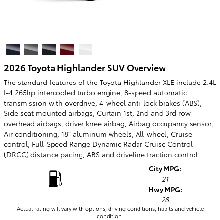
2026 Toyota Highlander SUV Overview
The standard features of the Toyota Highlander XLE include 2.4L
I-4 265hp intercooled turbo engine, 8-speed automatic
transmission with overdrive, 4-wheel anti-lock brakes (ABS),
Side seat mounted airbags, Curtain 1st, 2nd and 3rd row
overhead airbags, driver knee airbag, Airbag occupancy sensor,
Air conditioning, 18" aluminum wheels, All-wheel, Cruise
control, Full-Speed Range Dynamic Radar Cruise Control
(DRCC) distance pacing, ABS and driveline traction control
City MPG:
21
Hwy MPG:
28
Actual rating will vary with options, driving conditions, habits and vehicle
condition.