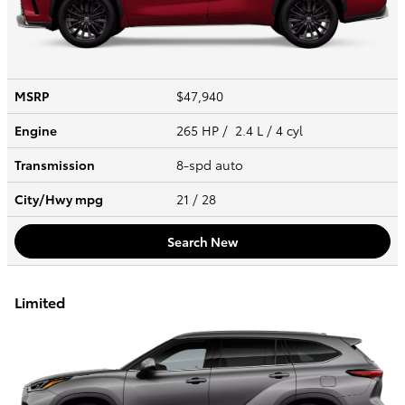
MSRP
$47,940
Engine
265 HP / 2.4 L / 4 cyl
Transmission
8-spd auto
City/Hwy
mpg
21
/ 28
Search New
Limited