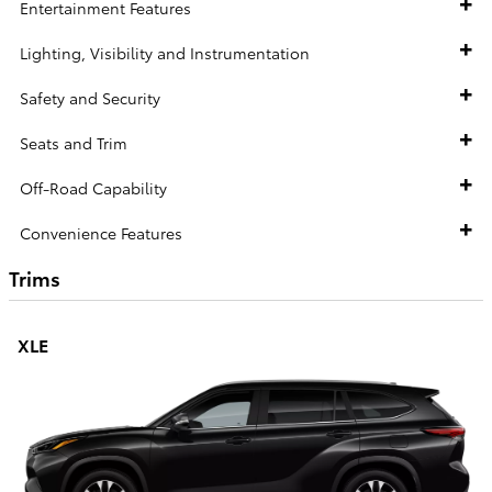
Entertainment Features
Lighting, Visibility and Instrumentation
Safety and Security
Seats and Trim
Off-Road Capability
Convenience Features
Trims
XLE