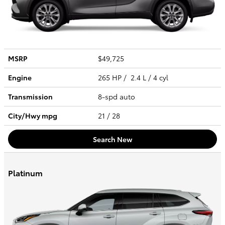
MSRP
$49,725
Engine
265 HP / 2.4 L / 4 cyl
Transmission
8-spd auto
City/Hwy
mpg
21
/ 28
Search New
Platinum