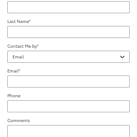
Last Name
*
Contact Me by
*
Email
*
Phone
Comments