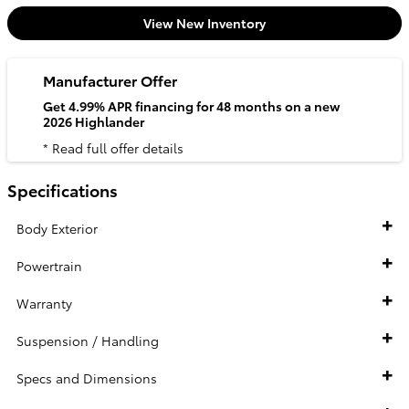
View New Inventory
Manufacturer Offer
Get 4.99% APR financing for 48 months on a new
2026 Highlander
* Read full offer details
Specifications
Body Exterior
Powertrain
Warranty
Suspension / Handling
Specs and Dimensions