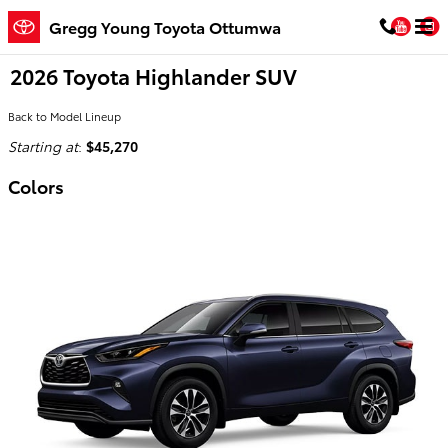
Skip to main content
You
Gregg Young Toyota Ottumwa
2026 Toyota Highlander SUV
Back to Model Lineup
Starting at
:
$45,270
Colors