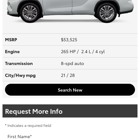
MSRP
$53,525
Engine
265 HP / 2.4 L / 4 cyl
Transmission
8-spd auto
City/Hwy
mpg
21
/ 28
Search New
Request More Info
* Indicates a required field
First Name
*