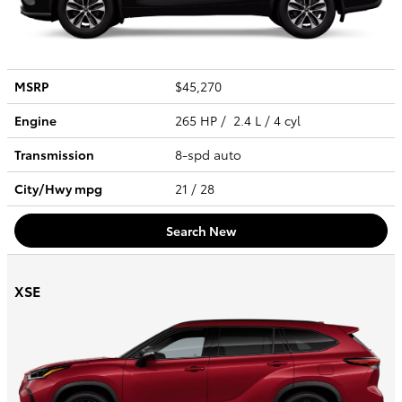
MSRP
$45,270
Engine
265 HP / 2.4 L / 4 cyl
Transmission
8-spd auto
City/Hwy
mpg
21
/ 28
Search New
XSE