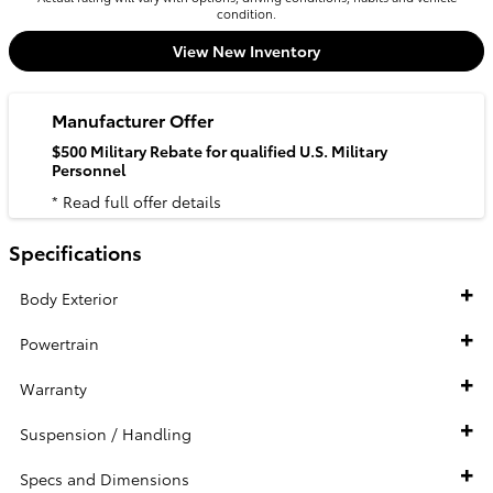
condition.
View New Inventory
Manufacturer Offer
$500 Military Rebate for qualified U.S. Military
Personnel
* Read full offer details
Specifications
Body Exterior
Powertrain
Warranty
Suspension / Handling
Specs and Dimensions