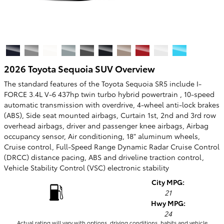
2026 Toyota Sequoia SUV Overview
The standard features of the Toyota Sequoia SR5 include I-
FORCE 3.4L V-6 437hp twin turbo hybrid powertrain , 10-speed
automatic transmission with overdrive, 4-wheel anti-lock brakes
(ABS), Side seat mounted airbags, Curtain 1st, 2nd and 3rd row
overhead airbags, driver and passenger knee airbags, Airbag
occupancy sensor, Air conditioning, 18" aluminum wheels,
Cruise control, Full-Speed Range Dynamic Radar Cruise Control
(DRCC) distance pacing, ABS and driveline traction control,
Vehicle Stability Control (VSC) electronic stability
City MPG:
21
Hwy MPG:
24
Actual rating will vary with options, driving conditions, habits and vehicle