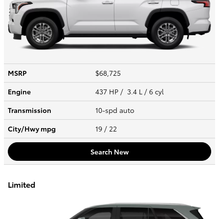
MSRP
$68,725
Engine
437 HP / 3.4 L / 6 cyl
Transmission
10-spd auto
City/Hwy
mpg
19
/ 22
Search New
Limited