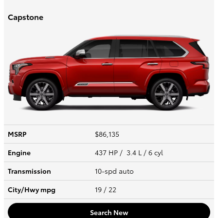
Capstone
MSRP
$86,135
Engine
437 HP / 3.4 L / 6 cyl
Transmission
10-spd auto
City/Hwy
mpg
19
/ 22
Search New