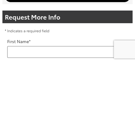
Request More Info
* Indicates a required field
First Name
*
Last Name
*
Contact Me by
*
Email
*