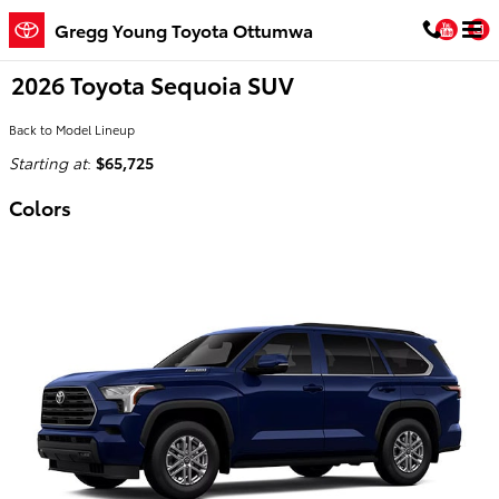
Skip to main content
You
Gregg Young Toyota Ottumwa
2026 Toyota Sequoia SUV
Back to Model Lineup
Starting at
:
$65,725
Colors