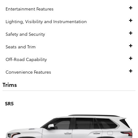
Entertainment Features
Lighting, Visibility and Instrumentation
Safety and Security
Seats and Trim
Off-Road Capability
Convenience Features
Trims
SR5