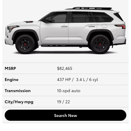
MSRP
$82,465
Engine
437 HP / 3.4 L / 6 cyl
Transmission
10-spd auto
City/Hwy
mpg
19
/ 22
Search New