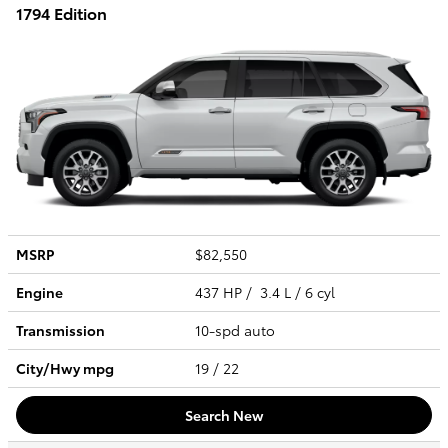
1794 Edition
MSRP
$82,550
Engine
437 HP / 3.4 L / 6 cyl
Transmission
10-spd auto
City/Hwy
mpg
19
/ 22
Search New