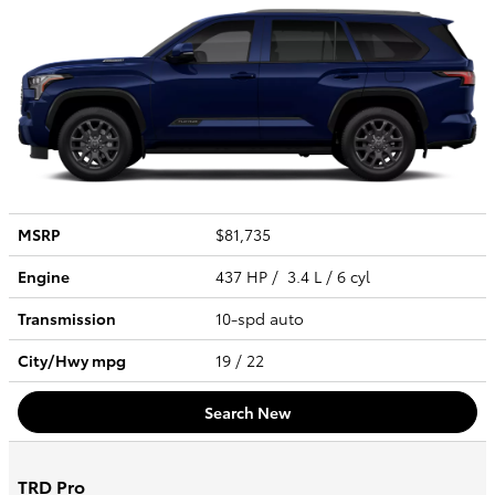
MSRP
$81,735
Engine
437 HP / 3.4 L / 6 cyl
Transmission
10-spd auto
City/Hwy
mpg
19
/ 22
Search New
TRD Pro