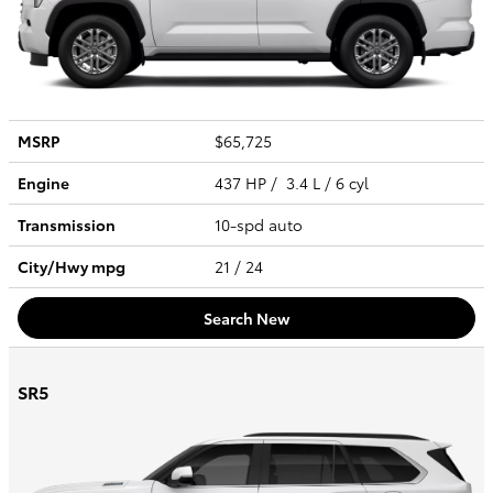
MSRP
$65,725
Engine
437 HP / 3.4 L / 6 cyl
Transmission
10-spd auto
City/Hwy
mpg
21
/ 24
Search New
SR5