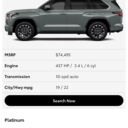
MSRP
$74,495
Engine
437 HP / 3.4 L / 6 cyl
Transmission
10-spd auto
City/Hwy
mpg
19
/ 22
Search New
Platinum