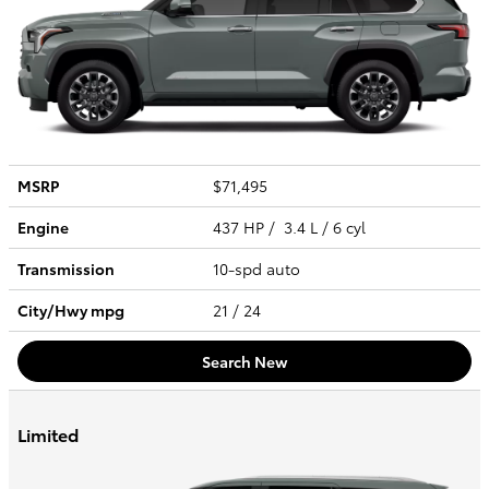
MSRP
$71,495
Engine
437 HP / 3.4 L / 6 cyl
Transmission
10-spd auto
City/Hwy
mpg
21
/ 24
Search New
Limited