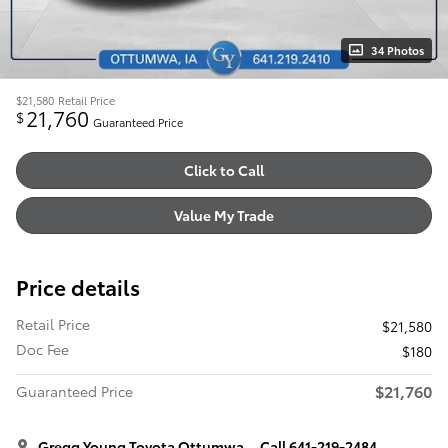
34 Photos
$21,580
Retail Price
21,760
$
Guaranteed Price
Click to Call
Value My Trade
Price details
Retail Price
$21,580
Doc Fee
$180
$21,760
Guaranteed Price
Gregg Young Toyota Ottumwa
Call 641-219-2484