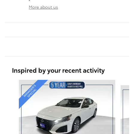
More about us
Inspired by your recent activity
Slide 1 of 6