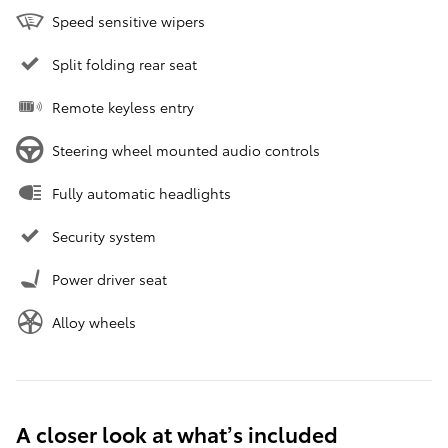
Speed sensitive wipers
Split folding rear seat
Remote keyless entry
Steering wheel mounted audio controls
Fully automatic headlights
Security system
Power driver seat
Alloy wheels
A closer look at what’s included