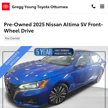
Skip to main content
Gregg Young Toyota Ottumwa
Pre-Owned 2025 Nissan Altima SV Front-
Wheel Drive
Pre-Owned