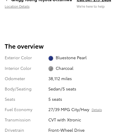
Location Details
We’re here to help
The overview
Exterior Color
Bluestone Pearl
Interior Color
Charcoal
Odometer
38,112 miles
Body/Seating
Sedan/5 seats
Seats
5 seats
Fuel Economy
27/39 MPG City/Hwy
Details
Transmission
CVT with Xtronic
Drivetrain
Front-Wheel Drive