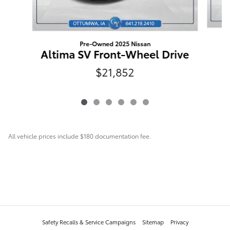
Pre-Owned 2025 Nissan
Altima SV Front-Wheel Drive
$21,852
All vehicle prices include $180 documentation fee.
Safety Recalls & Service Campaigns
Sitemap
Privacy