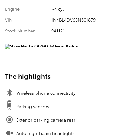
Engine
I-4 cyl
VIN
1N4BL4DV6SN301879
Stock Number
9A1121
The highlights
Wireless phone connectivity
Parking sensors
Exterior parking camera rear
Auto high-beam headlights