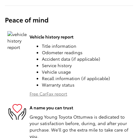
Peace of mind
Vehicle history report
Title information
Odometer readings
Accident data (if applicable)
Service history
Vehicle usage
Recall information (if applicable)
Warranty status
Free CarFax report
A name you can trust
Gregg Young Toyota Ottumwa is dedicated to
your satisfaction before, during, and after your
purchase. We'll go the extra mile to take care of
you.