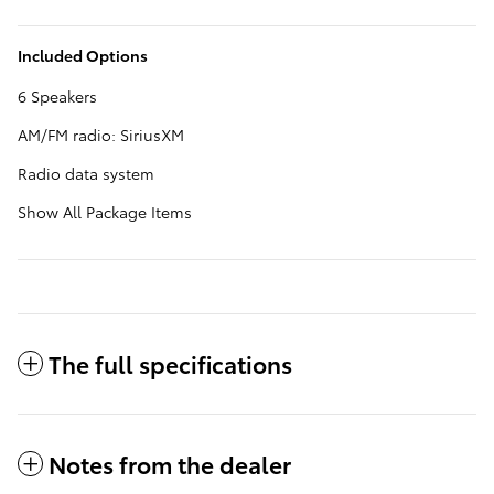
Included Options
6 Speakers
AM/FM radio: SiriusXM
Radio data system
Show All Package Items
The full specifications
Notes from the dealer