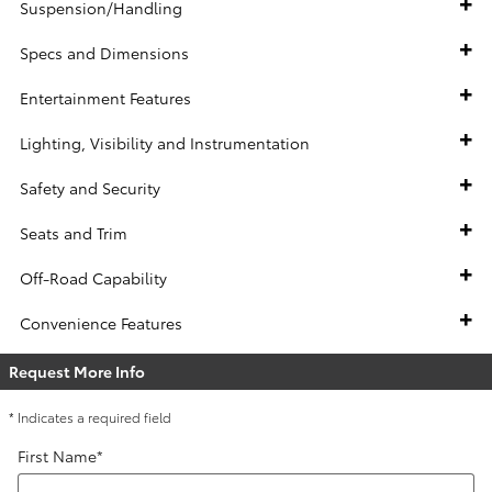
Suspension/Handling
Specs and Dimensions
Entertainment Features
Lighting, Visibility and Instrumentation
Safety and Security
Seats and Trim
Off-Road Capability
Convenience Features
Request More Info
* Indicates a required field
First Name
*