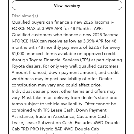
View Inventory
Disclaimer(s)
Qualified buyers can finance a new 2026 Tacoma i-
FORCE MAX at 3.99% APR for 48 Months. APR:
Qualified customers who finance a new 2026 Tacoma
i-FORCE MAX can receive as low as 3.99% APR for 48
months with 48 monthly payments of $22.57 for every
$1,000 financed. Terms available on approved credit
through Toyota Financial Services (TFS) at participating
Toyota dealers. For only very well qualified customers.
Amount financed, down payment amount, and credit
worthiness may impact availability of offer. Dealer
contribution may vary and could affect price.
Individual dealer prices, other terms and offers may
vary. Must take retail delivery from dealer's stock and
terms subject to vehicle availability. Offer cannot be
combined with TFS Lease Cash, Down Payment
Assistance, Trade-in Assistance, Customer Cash,
Lease, Lease Subvention Cash. Excludes 4WD Double
Cab TRD PRO Hybrid 8AT, 4WD Double Cab