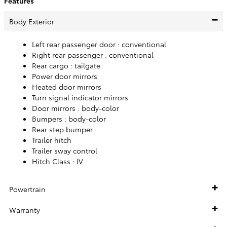
Features
Body Exterior
Left rear passenger door :
conventional
Right rear passenger :
conventional
Rear cargo :
tailgate
Power door mirrors
Heated door mirrors
Turn signal indicator mirrors
Door mirrors :
body-color
Bumpers :
body-color
Rear step bumper
Trailer hitch
Trailer sway control
Hitch Class :
IV
Powertrain
Warranty