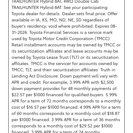
TRAILHUNTER Hybrid 8AT, 4WD Double Cab
TRAILHUNTER Hybrid 8AT. See your participating
Toyota dealer for details. Dealer sets final price. Offer
available in IA, KS, MO, ND, NE, SD regardless of
buyer's residency; void where prohibited. Expires 08-
31-2026.
Toyota Financial Services is a service mark
used by Toyota Motor Credit Corporation (TMCC).
Retail installment accounts may be owned by TMCC or
its securitization affiliates and lease accounts may be
owned by Toyota Lease Trust (TLT) or its securitization
affiliates. TMCC is the servicer for accounts owned by
TMCC, TLT, and their securitization affiliates. Truth in
Lending Act Disclosure: Down payment will vary with
APR and credit. For example, 3.99% APR with $2,500
down payment provides for 48 monthly payments of
$22.57 per $1000 financed for qualified buyers. 5.99%
APR for a term of 72 months corresponds to a monthly
cost of $16.57 per $1000 financed. 4.99% APR for a term
of 60 months corresponds to a monthly cost of $18.87
per $1000 financed. 3.99% APR for a term of 36 months
corresponds to a monthly cost of $29.52 per $1000
financed. 3.99% APR for a term of 24 months