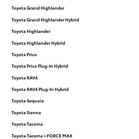
Toyota Grand Highlander
Toyota Grand Highlander Hybrid
Toyota Highlander
Toyota Highlander Hybrid
Toyota Prius
Toyota Prius Plug-In Hybrid
Toyota RAV4
Toyota RAV4 Plug-In Hybrid
Toyota Sequoia
Toyota Sienna
Toyota Tacoma
Toyota Tacoma i-FORCE MAX