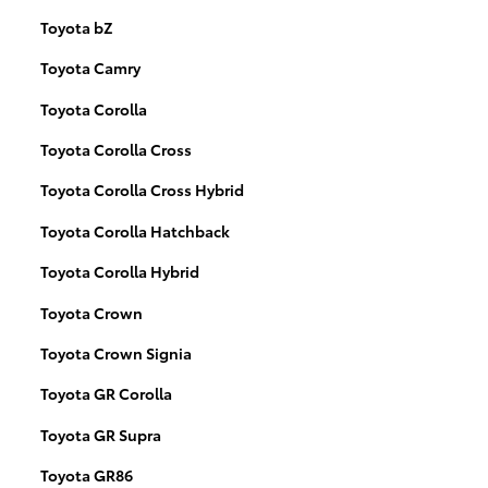
Toyota bZ
Toyota Camry
Toyota Corolla
Toyota Corolla Cross
Toyota Corolla Cross Hybrid
Toyota Corolla Hatchback
Toyota Corolla Hybrid
Toyota Crown
Toyota Crown Signia
Toyota GR Corolla
Toyota GR Supra
Toyota GR86