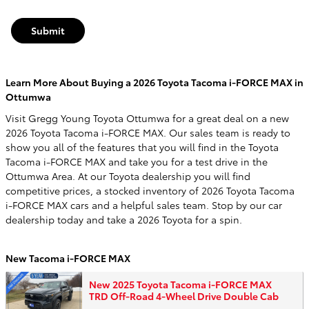
Submit
Learn More About Buying a 2026 Toyota Tacoma i-FORCE MAX in
Ottumwa
Visit Gregg Young Toyota Ottumwa for a great deal on a new
2026 Toyota Tacoma i-FORCE MAX. Our sales team is ready to
show you all of the features that you will find in the Toyota
Tacoma i-FORCE MAX and take you for a test drive in the
Ottumwa Area. At our Toyota dealership you will find
competitive prices, a stocked inventory of 2026 Toyota Tacoma
i-FORCE MAX cars and a helpful sales team. Stop by our car
dealership today and take a 2026 Toyota for a spin.
New Tacoma i-FORCE MAX
New 2025 Toyota Tacoma i-FORCE MAX
TRD Off-Road 4-Wheel Drive Double Cab