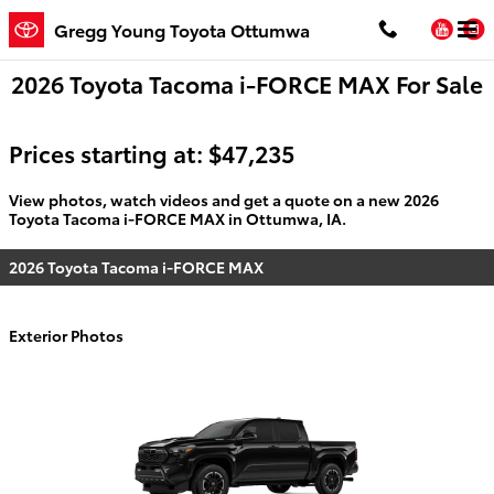
Skip to main content
You
Gregg Young Toyota Ottumwa
2026 Toyota Tacoma i-FORCE MAX For Sale
Prices starting at: $47,235
View photos, watch videos and get a quote on a new 2026
Toyota Tacoma i-FORCE MAX in Ottumwa, IA.
2026 Toyota Tacoma i-FORCE MAX
Exterior Photos