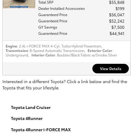
$55,848
Total SRP
$199
Dealer Installed Accessories
$56,047
Guaranteed Price
$52,242
Guaranteed Price
$7,500
GY Savings
$44,941
Guaranteed Price
Engine
: 2.4L i-FORCE MAX 4-Cyl. Turbo Hybrid Powertrain
,
Transmission
: 8-Speed Automatic Transmission
,
Exterior Color
:
Underground
,
Interior Color
: Boulder/Black Fabric w/Smoke Silver
View Details
Interested in a different Toyota? Click a link below and find the
Toyota that fits your lifestyle.
Toyota Land Cruiser
Toyota 4Runner
Toyota 4Runner i-FORCE MAX