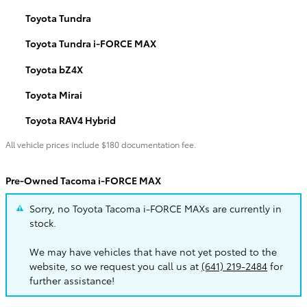
Toyota Tundra
Toyota Tundra i-FORCE MAX
Toyota bZ4X
Toyota Mirai
Toyota RAV4 Hybrid
All vehicle prices include $180 documentation fee.
Pre-Owned Tacoma i-FORCE MAX
Sorry, no Toyota Tacoma i-FORCE MAXs are currently in
stock.
We may have vehicles that have not yet posted to the
website, so we request you call us at
(641) 219-2484
for
further assistance!