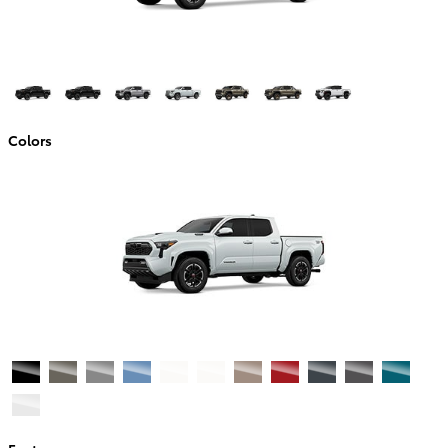
Colors