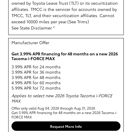
owned by Toyota Lease Trust (TLT) or its securitization
affiliates. TMCC is the servicer for accounts owned by
TMCC, TLT, and their securitization affiliates. Cannot
exceed 10000 miles per year.(
See Trims
)
See State Disclaimer *
Manufacturer Offer
Get 3.99% APR financing for 48 months on a new 2026
Tacoma i-FORCE MAX
3.99% APR for 24 months
3.99% APR for 36 months
3.99% APR for 48 months
4.99% APR for 60 months
5.99% APR for 72 months
Applies to select new 2026 Toyota Tacoma i-FORCE
MAX.
Offer only valid Aug 04, 2026 through Aug 31, 2026
Get 3.99% APR financing for 48 months on a new 2026 Tacoma i-
FORCE MAX
Request More Info