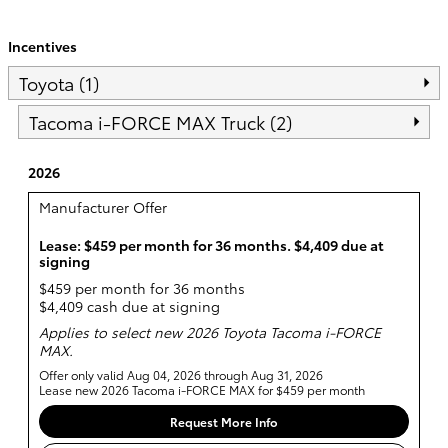
Incentives
Toyota (1)
Tacoma i-FORCE MAX Truck (2)
2026
Manufacturer Offer
Lease: $459 per month for 36 months. $4,409 due at
signing
$459 per month for 36 months
$4,409 cash due at signing
Applies to select new 2026 Toyota Tacoma i-FORCE
MAX.
Offer only valid Aug 04, 2026 through Aug 31, 2026
Lease new 2026 Tacoma i-FORCE MAX for $459 per month
Request More Info