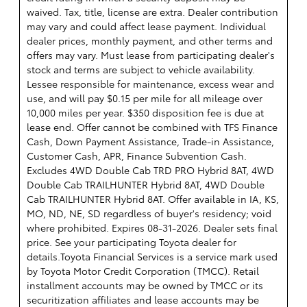
waived. Tax, title, license are extra. Dealer contribution
may vary and could affect lease payment. Individual
dealer prices, monthly payment, and other terms and
offers may vary. Must lease from participating dealer's
stock and terms are subject to vehicle availability.
Lessee responsible for maintenance, excess wear and
use, and will pay $0.15 per mile for all mileage over
10,000 miles per year. $350 disposition fee is due at
lease end. Offer cannot be combined with TFS Finance
Cash, Down Payment Assistance, Trade-in Assistance,
Customer Cash, APR, Finance Subvention Cash.
Excludes 4WD Double Cab TRD PRO Hybrid 8AT, 4WD
Double Cab TRAILHUNTER Hybrid 8AT, 4WD Double
Cab TRAILHUNTER Hybrid 8AT. Offer available in IA, KS,
MO, ND, NE, SD regardless of buyer's residency; void
where prohibited. Expires 08-31-2026. Dealer sets final
price. See your participating Toyota dealer for
details.
Toyota Financial Services is a service mark used
by Toyota Motor Credit Corporation (TMCC). Retail
installment accounts may be owned by TMCC or its
securitization affiliates and lease accounts may be