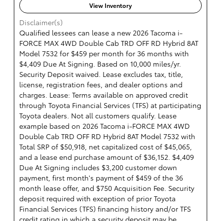
View Inventory
Disclaimer(s)
Qualified lessees can lease a new 2026 Tacoma i-
FORCE MAX 4WD Double Cab TRD OFF RD Hybrid 8AT
Model 7532 for $459 per month for 36 months with
$4,409 Due At Signing. Based on 10,000 miles/yr.
Security Deposit waived. Lease excludes tax, title,
license, registration fees, and dealer options and
charges. Lease: Terms available on approved credit
through Toyota Financial Services (TFS) at participating
Toyota dealers. Not all customers qualify. Lease
example based on 2026 Tacoma i-FORCE MAX 4WD
Double Cab TRD OFF RD Hybrid 8AT Model 7532 with
Total SRP of $50,918, net capitalized cost of $45,065,
and a lease end purchase amount of $36,152. $4,409
Due At Signing includes $3,200 customer down
payment, first month's payment of $459 of the 36
month lease offer, and $750 Acquisition Fee. Security
deposit required with exception of prior Toyota
Financial Services (TFS) financing history and/or TFS
credit rating in which a security deposit may be