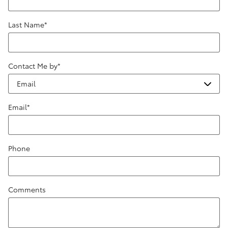
Last Name
*
Contact Me by
*
Email
*
Phone
Comments